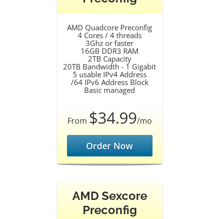
AMD Quadcore Preconfig
4 Cores / 4 threads
3Ghz or faster
16GB DDR3 RAM
2TB Capacity
20TB Bandwidth - 1 Gigabit
5 usable IPv4 Address
/64 IPv6 Address Block
Basic managed
$34.99
From
/mo
Order Now
AMD Sexcore
Preconfig