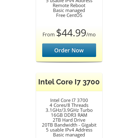
5 usable IPv4 Address
Remote Reboot
Basic managed
Free CentOS
$44.99
From
/mo
Order Now
Intel Core I7 3700
Intel Core I7 3700
4 Cores/8 Threads
3.1GHz/3.9GHz Turbo
16GB DDR3 RAM
2TB Hard Drive
20TB Bandwidth - Gigabit
5 usable IPv4 Address
Basic managed