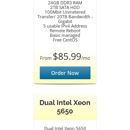
24GB DDR3 RAM
2TB SATA HDD
100Mbit Unmetered
Transfer/ 20TB Bandwidth -
Gigabit
5 usable IPv4 Address
Remote Reboot
Basic managed
Free CentOS
$85.99
From
/mo
Order Now
Dual Intel Xeon
5650
Dual Intel Xeon 5650