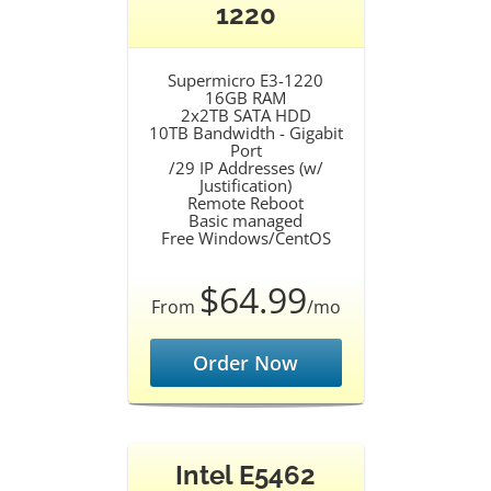
1220
Supermicro E3-1220
16GB RAM
2x2TB SATA HDD
10TB Bandwidth - Gigabit
Port
/29 IP Addresses (w/
Justification)
Remote Reboot
Basic managed
Free Windows/CentOS
$64.99
From
/mo
Order Now
Intel E5462