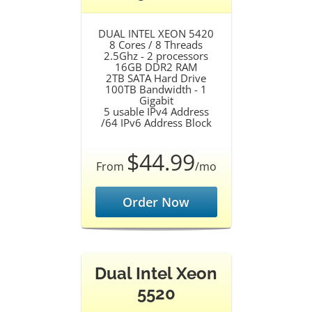
DUAL INTEL XEON 5420
8 Cores / 8 Threads
2.5Ghz - 2 processors
16GB DDR2 RAM
2TB SATA Hard Drive
100TB Bandwidth - 1
Gigabit
5 usable IPv4 Address
/64 IPv6 Address Block
$44.99
From
/mo
Order Now
Dual Intel Xeon
5520