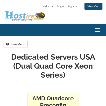
English
Login
Register
View Cart
Toggl
navig
Show Menu
Dedicated Servers USA
(Dual Quad Core Xeon
Series)
AMD Quadcore
Preconfig