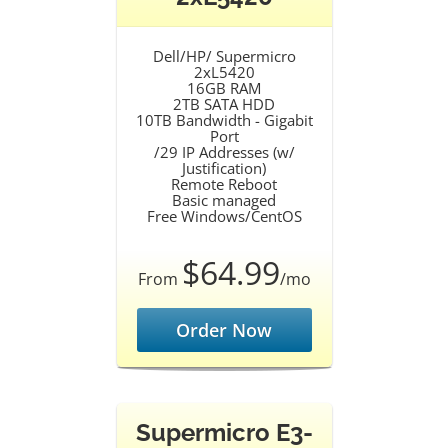
Dell/HP/ Supermicro
2xL5420
16GB RAM
2TB SATA HDD
10TB Bandwidth - Gigabit
Port
/29 IP Addresses (w/
Justification)
Remote Reboot
Basic managed
Free Windows/CentOS
$64.99
From
/mo
Order Now
Supermicro E3-