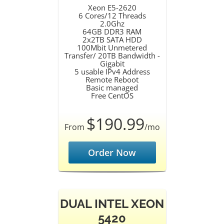
Xeon E5-2620
6 Cores/12 Threads
2.0Ghz
64GB DDR3 RAM
2x2TB SATA HDD
100Mbit Unmetered
Transfer/ 20TB Bandwidth -
Gigabit
5 usable IPv4 Address
Remote Reboot
Basic managed
Free CentOS
$190.99
From
/mo
Order Now
DUAL INTEL XEON
5420