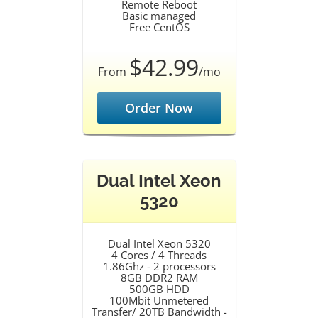
Remote Reboot
Basic managed
Free CentOS
$42.99
From
/mo
Order Now
Dual Intel Xeon
5320
Dual Intel Xeon 5320
4 Cores / 4 Threads
1.86Ghz - 2 processors
8GB DDR2 RAM
500GB HDD
100Mbit Unmetered
Transfer/ 20TB Bandwidth -