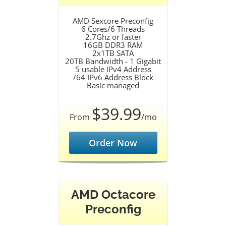
AMD Sexcore Preconfig
6 Cores/6 Threads
2.7Ghz or faster
16GB DDR3 RAM
2x1TB SATA
20TB Bandwidth - 1 Gigabit
5 usable IPv4 Address
/64 IPv6 Address Block
Basic managed
$39.99
From
/mo
Order Now
AMD Octacore
Preconfig