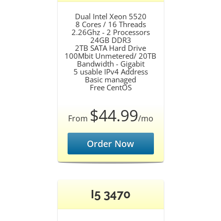
Dual Intel Xeon 5520
8 Cores / 16 Threads
2.26Ghz - 2 Processors
24GB DDR3
2TB SATA Hard Drive
100Mbit Unmetered/ 20TB
Bandwidth - Gigabit
5 usable IPv4 Address
Basic managed
Free CentOS
$44.99
From
/mo
Order Now
I5 3470