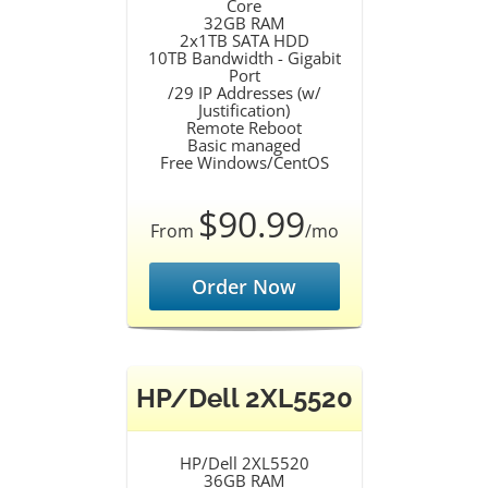
Core
32GB RAM
2x1TB SATA HDD
10TB Bandwidth - Gigabit
Port
/29 IP Addresses (w/
Justification)
Remote Reboot
Basic managed
Free Windows/CentOS
$90.99
From
/mo
Order Now
HP/Dell 2XL5520
HP/Dell 2XL5520
36GB RAM