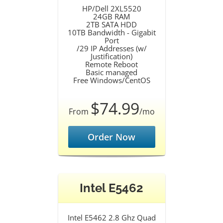
HP/Dell 2XL5520
24GB RAM
2TB SATA HDD
10TB Bandwidth - Gigabit
Port
/29 IP Addresses (w/
Justification)
Remote Reboot
Basic managed
Free Windows/CentOS
$74.99
From
/mo
Order Now
Intel E5462
Intel E5462 2.8 Ghz Quad