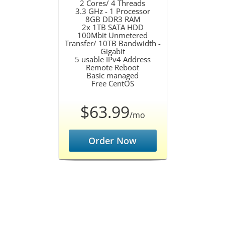
2 Cores/ 4 Threads
3.3 GHz - 1 Processor
8GB DDR3 RAM
2x 1TB SATA HDD
100Mbit Unmetered
Transfer/ 10TB Bandwidth -
Gigabit
5 usable IPv4 Address
Remote Reboot
Basic managed
Free CentOS
$63.99
/mo
Order Now