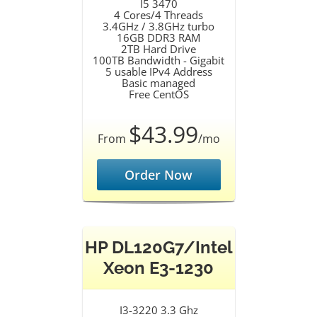
I5 3470
4 Cores/4 Threads
3.4GHz / 3.8GHz turbo
16GB DDR3 RAM
2TB Hard Drive
100TB Bandwidth - Gigabit
5 usable IPv4 Address
Basic managed
Free CentOS
$43.99
From
/mo
Order Now
HP DL120G7/Intel
Xeon E3-1230
I3-3220 3.3 Ghz