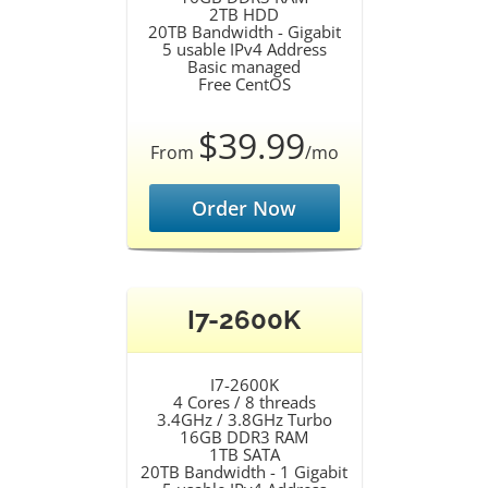
2TB HDD
20TB Bandwidth - Gigabit
5 usable IPv4 Address
Basic managed
Free CentOS
$39.99
From
/mo
Order Now
I7-2600K
I7-2600K
4 Cores / 8 threads
3.4GHz / 3.8GHz Turbo
16GB DDR3 RAM
1TB SATA
20TB Bandwidth - 1 Gigabit