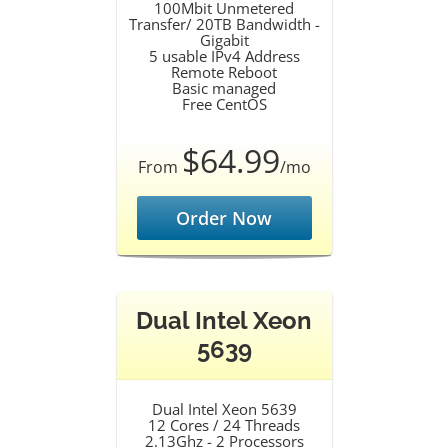
100Mbit Unmetered
Transfer/ 20TB Bandwidth -
Gigabit
5 usable IPv4 Address
Remote Reboot
Basic managed
Free CentOS
$64.99
From
/mo
Order Now
Dual Intel Xeon
5639
Dual Intel Xeon 5639
12 Cores / 24 Threads
2.13Ghz - 2 Processors