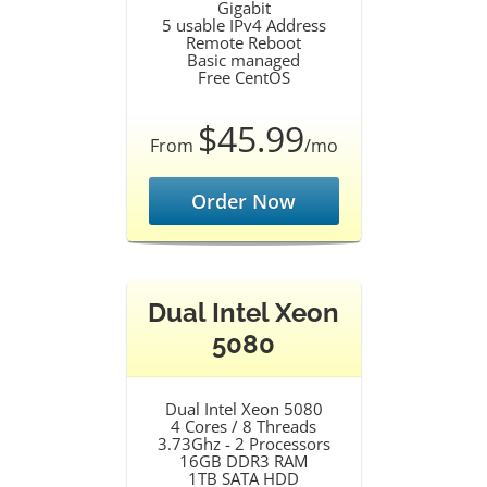
Gigabit
5 usable IPv4 Address
Remote Reboot
Basic managed
Free CentOS
$45.99
From
/mo
Order Now
Dual Intel Xeon
5080
Dual Intel Xeon 5080
4 Cores / 8 Threads
3.73Ghz - 2 Processors
16GB DDR3 RAM
1TB SATA HDD