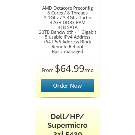
AMD Octacore Preconfig
8 Cores / 8 Threads
3.1Ghz / 3.4Ghz Turbo
32GB DDR3 RAM
4TB SATA
20TB Bandwidth - 1 Gigabit
5 usable IPv4 Address
/64 IPv6 Address Block
Remote Reboot
Basic managed
$64.99
From
/mo
Order Now
Dell/HP/
Supermicro
2xL5420