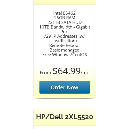
Intel E5462
16GB RAM
2x1TB SATA HDD
10TB Bandwidth - Gigabit
Port
/29 IP Addresses (w/
Justification)
Remote Reboot
Basic managed
Free Windows/CentOS
$64.99
From
/mo
Order Now
HP/Dell 2XL5520