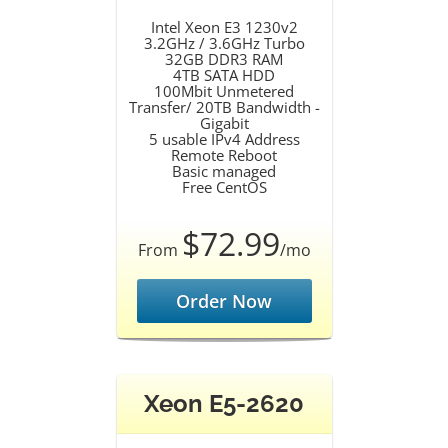
Intel Xeon E3 1230v2
3.2GHz / 3.6GHz Turbo
32GB DDR3 RAM
4TB SATA HDD
100Mbit Unmetered
Transfer/ 20TB Bandwidth -
Gigabit
5 usable IPv4 Address
Remote Reboot
Basic managed
Free CentOS
$72.99
From
/mo
Order Now
Xeon E5-2620