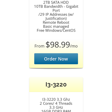
2TB SATA HDD
10TB Bandwidth - Gigabit
Port
/29 IP Addresses (w/
Justification)
Remote Reboot
Basic managed
Free Windows/CentOS
$98.99
From
/mo
Order Now
I3-3220
I3-3220 3.3 Ghz
2 Cores/ 4 Threads
3.3 GHz
16GB DDR3 RAM