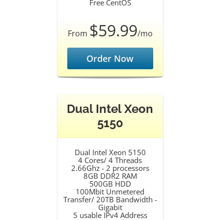
Free CentOS
$59.99
From
/mo
Order Now
Dual Intel Xeon
5150
Dual Intel Xeon 5150
4 Cores/ 4 Threads
2.66Ghz - 2 processors
8GB DDR2 RAM
500GB HDD
100Mbit Unmetered
Transfer/ 20TB Bandwidth -
Gigabit
5 usable IPv4 Address