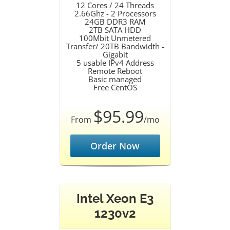
12 Cores / 24 Threads
2.66Ghz - 2 Processors
24GB DDR3 RAM
2TB SATA HDD
100Mbit Unmetered
Transfer/ 20TB Bandwidth -
Gigabit
5 usable IPv4 Address
Remote Reboot
Basic managed
Free CentOS
$95.99
From
/mo
Order Now
Intel Xeon E3
1230v2