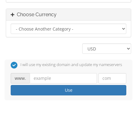
Choose Currency
I will use my existing domain and update my nameservers
www.
Use