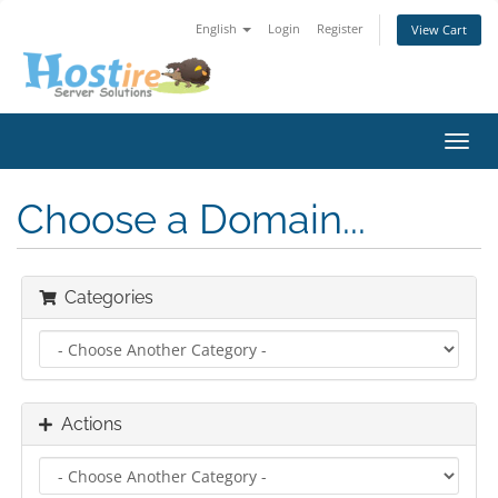
English
Login
Register
View Cart
Toggl
navig
Choose a Domain...
Categories
Actions