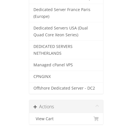
Dedicated Server France Paris
(Europe)
Dedicated Servers USA (Dual
Quad Core Xeon Series)
DEDICATED SERVERS
NETHERLANDS
Managed cPanel VPS
CPNGINX
Offshore Dedicated Server - DC2
Actions
View Cart