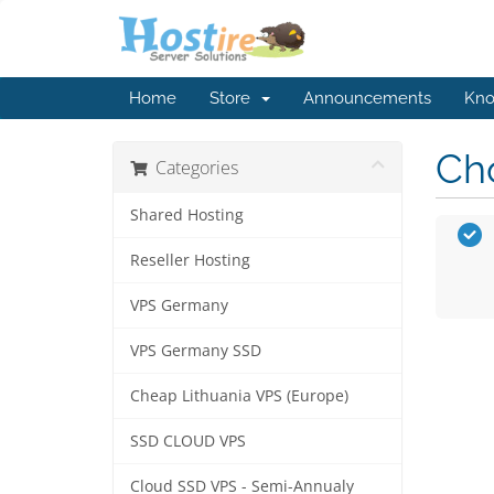
Home
Store
Announcements
Kno
Cho
Categories
Shared Hosting
Reseller Hosting
VPS Germany
VPS Germany SSD
Cheap Lithuania VPS (Europe)
SSD CLOUD VPS
Cloud SSD VPS - Semi-Annualy