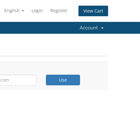
English
Login
Register
View Cart
Account
Use