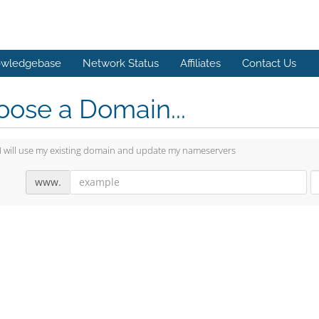
wledgebase
Network Status
Affiliates
Contact Us
ose a Domain...
I will use my existing domain and update my nameservers
www.