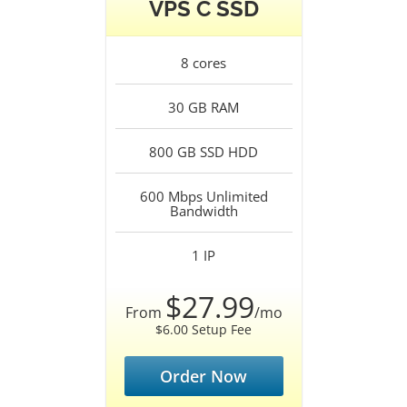
VPS C SSD
8
cores
30 GB
RAM
800 GB SSD
HDD
600 Mbps Unlimited
Bandwidth
1
IP
$27.99
From
/mo
$6.00 Setup Fee
Order Now