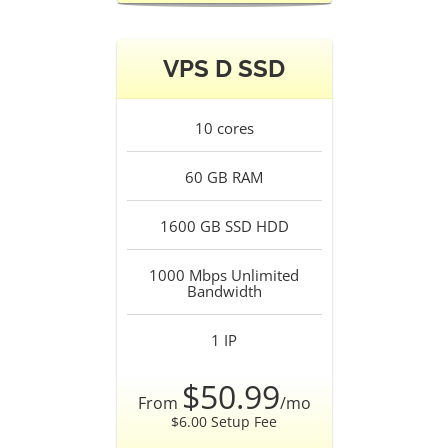
VPS D SSD
10
cores
60 GB
RAM
1600 GB SSD
HDD
1000 Mbps Unlimited
Bandwidth
1
IP
$50.99
From
/mo
$6.00 Setup Fee