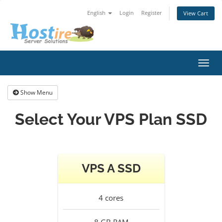
English
Login
Register
View Cart
Toggl
navig
Show Menu
Select Your VPS Plan SSD
VPS A SSD
4
cores