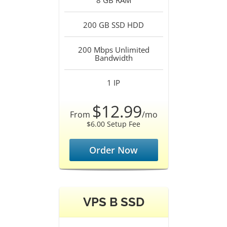
8 GB
RAM
200 GB SSD
HDD
200 Mbps Unlimited
Bandwidth
1
IP
$12.99
From
/mo
$6.00 Setup Fee
Order Now
VPS B SSD