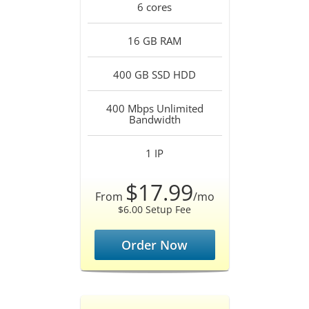
6
cores
16 GB
RAM
400 GB SSD
HDD
400 Mbps Unlimited
Bandwidth
1
IP
$17.99
From
/mo
$6.00 Setup Fee
Order Now