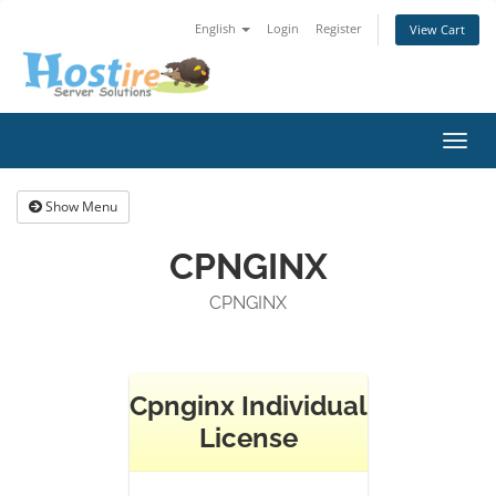
English
Login
Register
View Cart
Toggl
navig
Show Menu
CPNGINX
CPNGINX
Cpnginx Individual
License