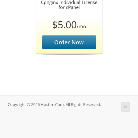
Cpnginx Individual License
for cPanel
$5.00
/mo
Order Now
Copyright © 2026 Hostire.Com. All Rights Reserved.