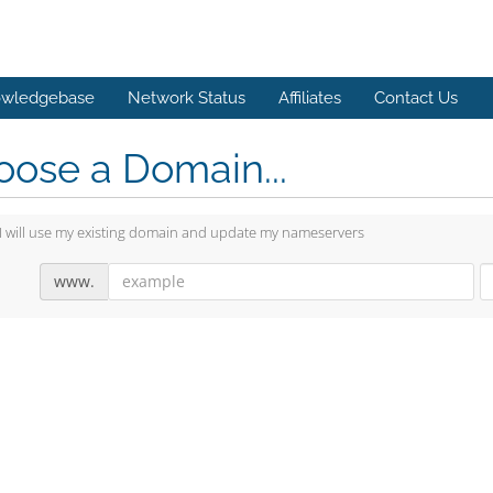
wledgebase
Network Status
Affiliates
Contact Us
ose a Domain...
I will use my existing domain and update my nameservers
www.