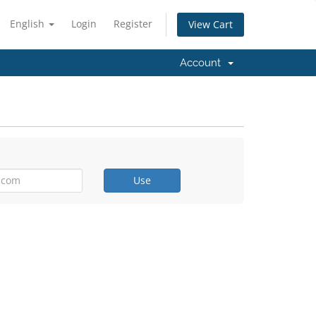
English
Login
Register
View Cart
Account
Use