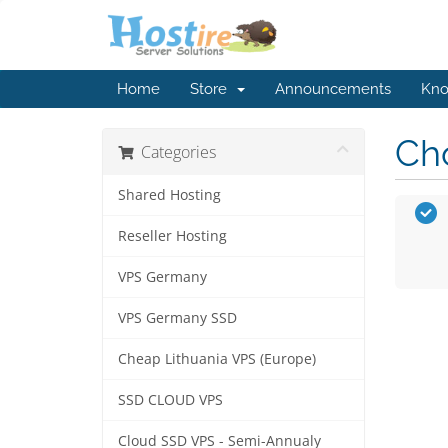
Home
Store
Announcements
Kno
Cho
Categories
Shared Hosting
Reseller Hosting
VPS Germany
VPS Germany SSD
Cheap Lithuania VPS (Europe)
SSD CLOUD VPS
Cloud SSD VPS - Semi-Annualy