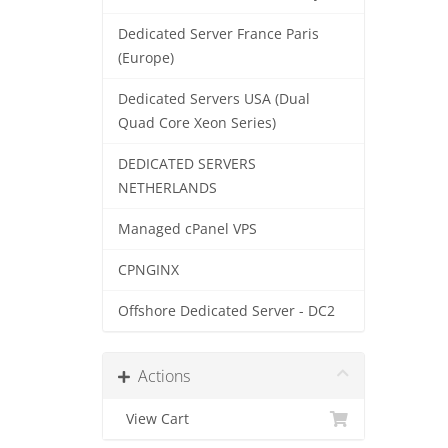
Dedicated Server France Paris
(Europe)
Dedicated Servers USA (Dual
Quad Core Xeon Series)
DEDICATED SERVERS
NETHERLANDS
Managed cPanel VPS
CPNGINX
Offshore Dedicated Server - DC2
Actions
View Cart