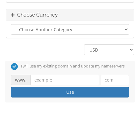
Choose Currency
I will use my existing domain and update my nameservers
www.
Use