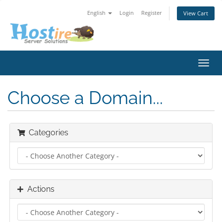
English
Login
Register
View Cart
Toggl
navig
Choose a Domain...
Categories
Actions